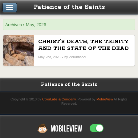
Patience of the Saints
Archives › May, 2026
CHRIST’S DEATH, THE TRINITY
AND THE STATE OF THE DEAD
May 2nd, 2026
by Zerubbabel
Patience of the Saints
Copyright © 2013 by
ColorLabs & Company
. Powered by
MobileView
All Rights
Reserved.
MOBILEVIEW