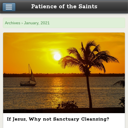
Patience of the Saints
Archives › January, 2021
If Jesus, Why not Sanctuary Cleansing?