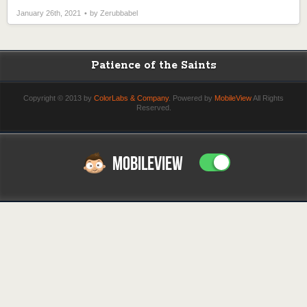
January 26th, 2021
by Zerubbabel
Patience of the Saints
Copyright © 2013 by
ColorLabs & Company
. Powered by
MobileView
All Rights
Reserved.
MOBILEVIEW