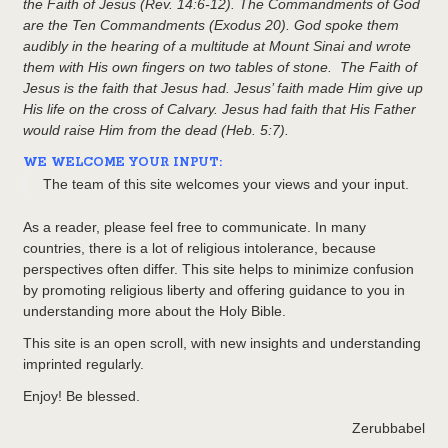
the Faith of Jesus (Rev. 14:6-12). The Commandments of God
are the Ten Commandments (Exodus 20). God spoke them
audibly in the hearing of a multitude at Mount Sinai and wrote
them with His own fingers on two tables of stone. The Faith of
Jesus is the faith that Jesus had. Jesus’ faith made Him give up
His life on the cross of Calvary. Jesus had faith that His Father
would raise Him from the dead (Heb. 5:7).
WE WELCOME YOUR INPUT:
The team of this site welcomes your views and your input.
As a reader, please feel free to communicate. In many
countries, there is a lot of religious intolerance, because
perspectives often differ. This site helps to minimize confusion
by promoting religious liberty and offering guidance to you in
understanding more about the Holy Bible.
This site is an open scroll, with new insights and understanding
imprinted regularly.
Enjoy! Be blessed.
Zerubbabel