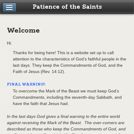
Patience of the Saints
Welcome
Hi:
Thanks for being here! This is a website set up to call
attention to the characteristics of God’s faithful people in the
last days. They keep the Commandments of God, and the
Faith of Jesus (Rev. 14:12).
FINAL WARNING!:
To overcome the Mark of the Beast we must keep God’s
Commandments, including the seventh-day Sabbath, and
have the faith that Jesus had.
In the last days God gives a final warning to the entire world
against receiving the Mark of the Beast. The over-comers are
described as those who keep the Commandments of God, and