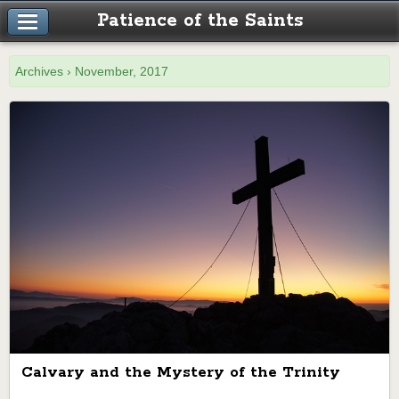
Patience of the Saints
Archives › November, 2017
Calvary and the Mystery of the Trinity