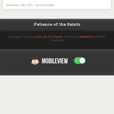
November 18th, 2017
by Zerubbabel
Patience of the Saints
Copyright © 2013 by
ColorLabs & Company
. Powered by
MobileView
All Rights
Reserved.
MOBILEVIEW