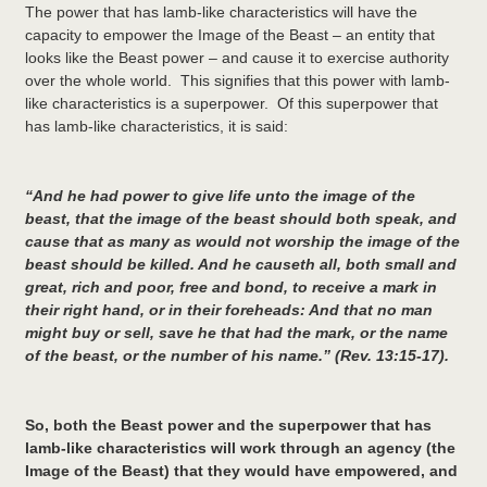
The power that has lamb-like characteristics will have the
capacity to empower the Image of the Beast – an entity that
looks like the Beast power – and cause it to exercise authority
over the whole world. This signifies that this power with lamb-
like characteristics is a superpower. Of this superpower that
has lamb-like characteristics, it is said:
“And he had power to give life unto the image of the
beast, that the image of the beast should both speak, and
cause that as many as would not worship the image of the
beast should be killed. And he causeth all, both small and
great, rich and poor, free and bond, to receive a mark in
their right hand, or in their foreheads: And that no man
might buy or sell, save he that had the mark, or the name
of the beast, or the number of his name.” (Rev. 13:15-17).
So, both the Beast power and the superpower that has
lamb-like characteristics will work through an agency (the
Image of the Beast) that they would have empowered, and