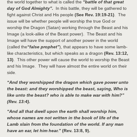
the world together to what is called the
“battle of that great
day of God Almighty”.
In this battle, they will be gathered to
fight against Christ and His people
(See Rev. 19:19-21)
. The
issue will be whether people will worship the true God or
worship the Dragon (Satan) working through the Beast and his
Image (a look-alike of the Beast power). The Beast and his
Image will have the support of another power in the world
(called the
“false prophet”
), that appears to have some lamb-
like characteristics, but which speaks as a dragon
(Rev. 13:12,
13)
. This other power will cause the world to worship the Beast
and his Image. They will have almost the entire world on their
side.
“And they worshipped the dragon which gave power unto
the beast: and they worshipped the beast, saying, Who is
like unto the beast? who is able to make war with him?”
(Rev. 13:4).
“And all that dwell upon the earth shall worship him,
whose names are not written in the book of life of the
Lamb slain from the foundation of the world. If any man
have an ear, let him hear.”
(Rev. 13:8, 9).