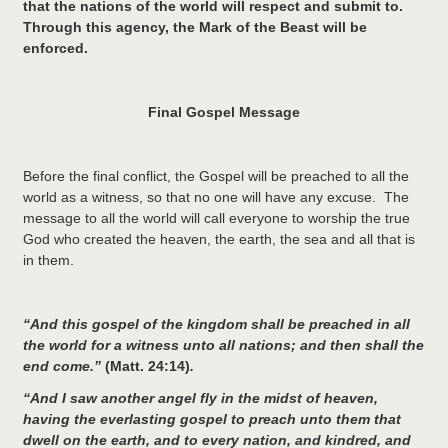
that the nations of the world will respect and submit to.
Through this agency, the Mark of the Beast will be
enforced.
Final Gospel Message
Before the final conflict, the Gospel will be preached to all the
world as a witness, so that no one will have any excuse. The
message to all the world will call everyone to worship the true
God who created the heaven, the earth, the sea and all that is
in them.
“And this gospel of the kingdom shall be preached in all
the world for a witness unto all nations; and then shall the
end come.”
(Matt. 24:14)
.
“And I saw another angel fly in the midst of heaven,
having the everlasting gospel to preach unto them that
dwell on the earth, and to every nation, and kindred, and