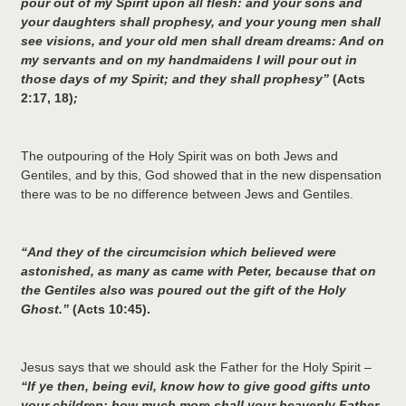
pour out of my Spirit upon all flesh: and your sons and
your daughters shall prophesy, and your young men shall
see visions, and your old men shall dream dreams:
And on
my servants and on my handmaidens I will pour out in
those days of my Spirit; and they shall prophesy”
(Acts
2:17, 18)
;
The outpouring of the Holy Spirit was on both Jews and
Gentiles, and by this, God showed that in the new dispensation
there was to be no difference between Jews and Gentiles.
“And they of the circumcision which believed were
astonished, as many as came with Peter, because that on
the Gentiles also was poured out the gift of the Holy
Ghost.”
(Acts 10:45).
Jesus says that we should ask the Father for the Holy Spirit –
“
If ye then, being evil, know how to give good gifts unto
your children: how much more shall your heavenly Father