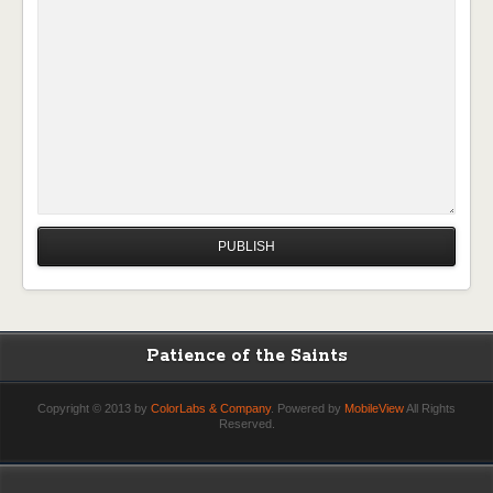
Patience of the Saints
Copyright © 2013 by
ColorLabs & Company
. Powered by
MobileView
All Rights
Reserved.