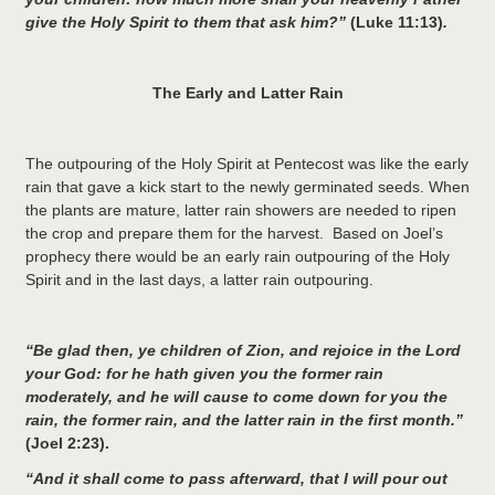
give the Holy Spirit to them that ask him?”
(Luke 11:13)
.
The Early and Latter Rain
The outpouring of the Holy Spirit at Pentecost was like the early
rain that gave a kick start to the newly germinated seeds. When
the plants are mature, latter rain showers are needed to ripen
the crop and prepare them for the harvest. Based on Joel’s
prophecy there would be an early rain outpouring of the Holy
Spirit and in the last days, a latter rain outpouring.
“Be glad then, ye children of Zion, and rejoice in the
Lord
your God: for he hath given you the former rain
moderately, and he will cause to come down for you the
rain, the former rain, and the latter rain in the first month.”
(Joel 2:23).
“And it shall come to pass afterward, that I will pour out