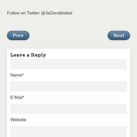
Follow on Twitter @JaZerubbabel
Prev
Next
Leave a Reply
Name*
E-Mail*
Website