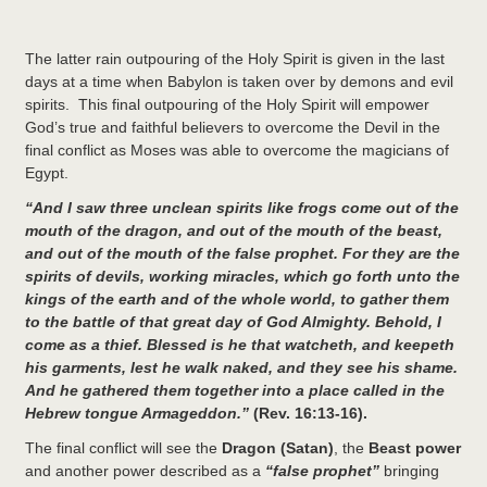
The latter rain outpouring of the Holy Spirit is given in the last
days at a time when Babylon is taken over by demons and evil
spirits. This final outpouring of the Holy Spirit will empower
God’s true and faithful believers to overcome the Devil in the
final conflict as Moses was able to overcome the magicians of
Egypt.
“And I saw three unclean spirits like frogs come out of the
mouth of the dragon, and out of the mouth of the beast,
and out of the mouth of the false prophet. For they are the
spirits of devils, working miracles, which go forth unto the
kings of the earth and of the whole world, to gather them
to the battle of that great day of God Almighty. Behold, I
come as a thief. Blessed is he that watcheth, and keepeth
his garments, lest he walk naked, and they see his shame.
And he gathered them together into a place called in the
Hebrew tongue Armageddon.”
(Rev. 16:13-16).
The final conflict will see the
Dragon
(Satan)
, the
Beast power
and another power described as a
“false prophet”
bringing