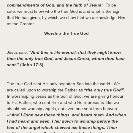
commandments of God, and the faith of Jesus”
. To be
safe, we must know who the true God is and what is the sign
that He has given, by which we show that we acknowledge Him
as the Creator.
Worship the True God
Jesus said:
“And this is life eternal, that they might know
thee the only true God, and Jesus Christ, whom thou hast
sent.”
(John 17:3).
The true God sent His only begotten Son into the world. We
are called upon to worship the Father as
“the only true God”
.
In worshipping Jesus as the Son of God, we are giving honour
to His Father, who sent Him and who He represents. But we
should not worship angels, not even one sent from heaven
–“And I John saw these things, and heard them. And when
I had heard and seen, I fell down to worship before the
feet of the angel which shewed me these things. Then