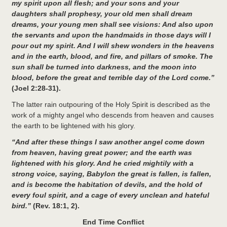
my spirit upon all flesh; and your sons and your
daughters shall prophesy, your old men shall dream
dreams, your young men shall see visions: And also upon
the servants and upon the handmaids in those days will I
pour out my spirit. And I will shew wonders in the heavens
and in the earth, blood, and fire, and pillars of smoke. The
sun shall be turned into darkness, and the moon into
blood, before the great and terrible day of the Lord come.”
(Joel 2:28-31).
The latter rain outpouring of the Holy Spirit is described as the
work of a mighty angel who descends from heaven and causes
the earth to be lightened with his glory.
“And after these things I saw another angel come down
from heaven, having great power; and the earth was
lightened with his glory. And he cried mightily with a
strong voice, saying, Babylon the great is fallen, is fallen,
and is become the habitation of devils, and the hold of
every foul spirit, and a cage of every unclean and hateful
bird.”
(Rev. 18:1, 2).
End Time Conflict