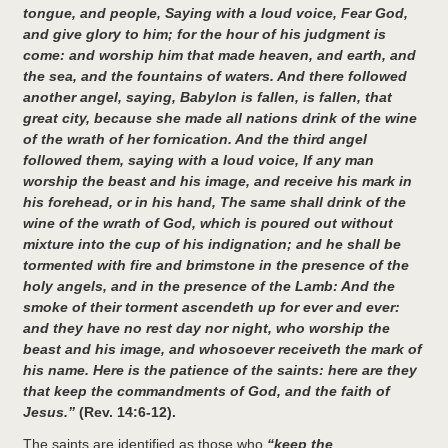
tongue, and people, Saying with a loud voice, Fear God,
and give glory to him; for the hour of his judgment is
come: and worship him that made heaven, and earth, and
the sea, and the fountains of waters. And there followed
another angel, saying, Babylon is fallen, is fallen, that
great city, because she made all nations drink of the wine
of the wrath of her fornication. And the third angel
followed them, saying with a loud voice, If any man
worship the beast and his image, and receive his mark in
his forehead, or in his hand, The same shall drink of the
wine of the wrath of God, which is poured out without
mixture into the cup of his indignation; and he shall be
tormented with fire and brimstone in the presence of the
holy angels, and in the presence of the Lamb: And the
smoke of their torment ascendeth up for ever and ever:
and they have no rest day nor night, who worship the
beast and his image, and whosoever receiveth the mark of
his name. Here is the patience of the saints: here are they
that keep the commandments of God, and the faith of
Jesus.”
(Rev. 14:6-12).
The saints are identified as those who
“keep the