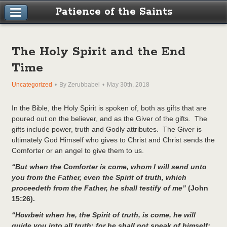
Patience of the Saints
The Holy Spirit and the End
Time
Uncategorized
By Zerubbabel
May 30th, 2018
In the Bible, the Holy Spirit is spoken of, both as gifts that are
poured out on the believer, and as the Giver of the gifts. The
gifts include power, truth and Godly attributes. The Giver is
ultimately God Himself who gives to Christ and Christ sends the
Comforter or an angel to give them to us.
“
But when the Comforter is come, whom I will send unto
you from the Father, even the Spirit of truth, which
proceedeth from the Father, he shall testify of me”
(John
15:26).
“Howbeit when he, the Spirit of truth, is come, he will
guide you into all truth: for he shall not speak of himself;