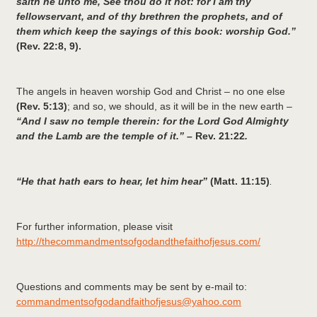
saith he unto me, See thou do it not: for I am thy
fellowservant, and of thy brethren the prophets, and of
them which keep the sayings of this book: worship God.”
(Rev. 22:8, 9).
The angels in heaven worship God and Christ – no one else
(Rev. 5:13)
; and so, we should, as it will be in the new earth –
“And I saw no temple therein: for the Lord God Almighty
and the Lamb are the temple of it.” –
Rev. 21:22
.
“He that hath ears to hear, let him hear”
(Matt. 11:15)
.
For further information, please visit
http://thecommandmentsofgodandthefaithofjesus.com/
Questions and comments may be sent by e-mail to:
commandmentsofgodandfaithofjesus@yahoo.com