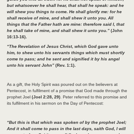
but whatsoever he shall hear, that shall he speak: and he
will shew you things to come. He shall glorify me: for he
shall receive of mine, and shall shew it unto you. All
things that the Father hath are mine: therefore said I, that
he shall take of mine, and shall shew it unto you.”
(John
16:13-16).
“The Revelation of Jesus Christ, which God gave unto
him, to shew unto his servants things which must shortly
come to pass; and he sent and signified it by his angel
unto his servant John”
(Rev. 1:1).
As a gift, the Holy Spirit was poured out on the believers at
Pentecost, in fulfilment of a promise that God made through the
prophet Joel
(Joel 2:28, 29)
. Peter referred to this promise and
its fulfilment in his sermon on the Day of Pentecost:
“But this is that which was spoken of by the prophet Joel;
And it shall come to pass in the last days, saith God, I will