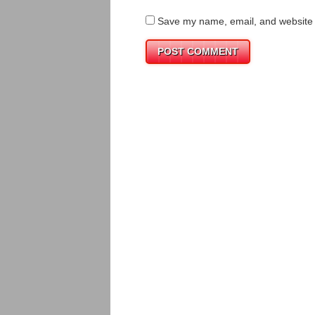
Save my name, email, and website i