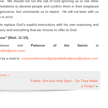
 out. We should not run the risk of God ignoring us or risk other
ifestations to deceive people and confirm them in their misplaced
ignorance, but commands us to repent. He will not bear with us
 in error.
to replace God’s explicit instructions with his own reasoning and
any and everything that we choose to offer to God.
hear”
(Matt. 11:15)
.
 please visit
Patience of the Saints
at
aithofjesus.com/
by e-mail to:
commandmentsofgodandfaithofjesus@yahoo.com
ents »
Father, Son and Holy Spirit – Do They Make
a Trinity?
»