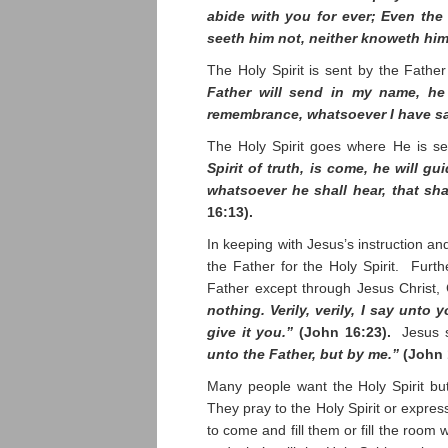
abide with you for ever; Even the 
seeth him not, neither knoweth hi
The Holy Spirit is sent by the Fathe
Father will send in my name, he 
remembrance, whatsoever I have s
The Holy Spirit goes where He is s
Spirit of truth, is come, he will gu
whatsoever he shall hear, that sh
16:13).
In keeping with Jesus’s instruction an
the Father for the Holy Spirit. Fur
Father except through Jesus Christ,
nothing. Verily, verily, I say unto
give it you.”
(John 16:23).
Jesus 
unto the Father, but by me.”
(John 
Many people want the Holy Spirit but
They pray to the Holy Spirit or express
to come and fill them or fill the room