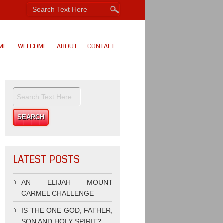
ME
WELCOME
ABOUT
CONTACT
LATEST POSTS
AN ELIJAH MOUNT
CARMEL CHALLENGE
IS THE ONE GOD, FATHER,
SON AND HOLY SPIRIT?