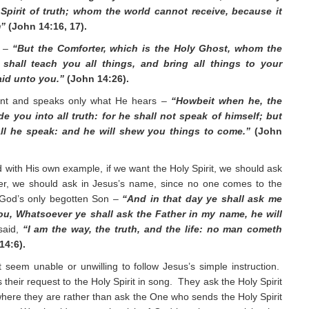
Spirit of truth; whom the world cannot receive, because it
m”
(John 14:16, 17).
r –
“But the Comforter, which is the Holy Ghost, whom the
shall teach you all things, and bring all things to your
aid unto you.”
(John 14:26).
ent and speaks only what He hears –
“Howbeit when he, the
ide you into all truth: for he shall not speak of himself; but
all he speak: and he will shew you things to come.”
(John
d with His own example, if we want the Holy Spirit, we should ask
ther, we should ask in Jesus’s name, since no one comes to the
 God’s only begotten Son –
“And in that day ye shall ask me
 you, Whatsoever ye shall ask the Father in my name, he will
said,
“I am the way, the truth, and the life: no man cometh
14:6).
 seem unable or unwilling to follow Jesus’s simple instruction.
 their request to the Holy Spirit in song. They ask the Holy Spirit
 where they are rather than ask the One who sends the Holy Spirit