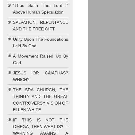
“Thus Saith The Lord…”
Above Human Speculation
SALVATION, REPENTANCE
AND THE FREE GIFT
Unity Upon The Foundations
Laid By God
A Movement Raised Up By
God
JESUS OR CAIAPHAS?
WHICH?
THE SDA CHURCH, THE
TRINITY AND THE GREAT
CONTROVERSY VISION OF
ELLEN WHITE
IF THIS IS NOT THE
OMEGA, THEN WHAT IS? –
WARNING AGAINST A