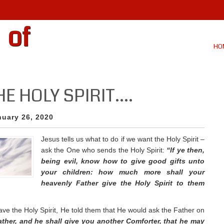
 of
HO
HE HOLY SPIRIT….
nuary 26, 2020
Jesus tells us what to do if we want the Holy Spirit –
ask the One who sends the Holy Spirit:
“If ye then,
being evil, know how to give good gifts unto
your children: how much more shall your
heavenly Father give the Holy Spirit to them
ve the Holy Spirit, He told them that He would ask the Father on
Father, and he shall give you another Comforter, that he may