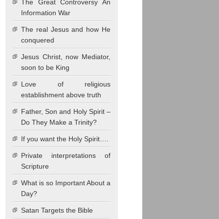
The Great Controversy An
Information War
The real Jesus and how He
conquered
Jesus Christ, now Mediator,
soon to be King
Love of religious
establishment above truth
Father, Son and Holy Spirit –
Do They Make a Trinity?
If you want the Holy Spirit….
Private interpretations of
Scripture
What is so Important About a
Day?
Satan Targets the Bible