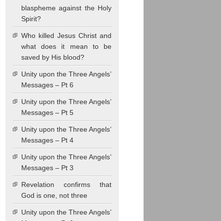
blaspheme against the Holy
Spirit?
Who killed Jesus Christ and
what does it mean to be
saved by His blood?
Unity upon the Three Angels’
Messages – Pt 6
Unity upon the Three Angels’
Messages – Pt 5
Unity upon the Three Angels’
Messages – Pt 4
Unity upon the Three Angels’
Messages – Pt 3
Revelation confirms that
God is one, not three
Unity upon the Three Angels’