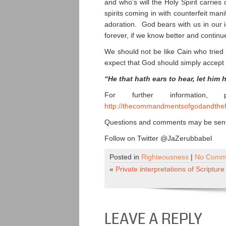
and who’s will the Holy Spirit carries
spirits coming in with counterfeit man
adoration. God bears with us in our 
forever, if we know better and continue
We should not be like Cain who tried 
expect that God should simply accept 
“He that hath ears to hear, let him 
For further information,
http://thecommandmentsofgodandthef
Questions and comments may be sent 
Follow on Twitter @JaZerubbabel
Posted in
Righteousness
|
No Comm
«
Private interpretations of Scripture
LEAVE A REPLY