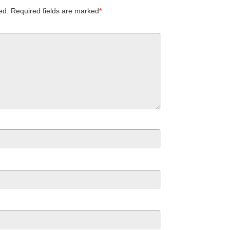
ed.
Required fields are marked
*