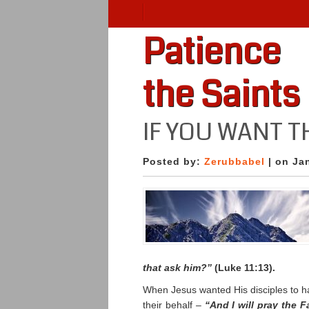
Patience
the Saints
IF YOU WANT T
Posted by:
Zerubbabel
| on Ja
that ask him?”
(Luke 11:13).
When Jesus wanted His disciples to ha
their behalf –
“And I will pray the 