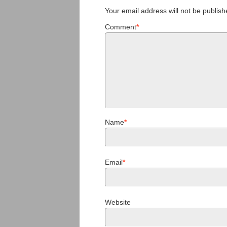
Your email address will not be publish
Comment
*
Name
*
Email
*
Website