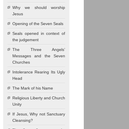
Why we should worship
Jesus
Opening of the Seven Seals
Seals opened in context of
the judgement
The Three Angels’
Messages and the Seven
Churches
Intolerance Rearing Its Ugly
Head
The Mark of his Name
Religious Liberty and Church
Unity
If Jesus, Why not Sanctuary
Cleansing?