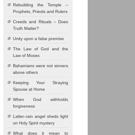
Rebuilding the Temple –
Prophets, Priests and Rulers
Creeds and Rituals – Does
Truth Matter?
Unity upon a false premise
The Law of God and the
Law of Moses
Bahamians were not sinners
above others
Keeping Your Straying
Spouse at Home
When God withholds
forgiveness
Latter-rain angel sheds light
on Holy Spirit mystery
What does it mean to