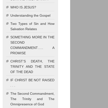
WHO IS JESUS?
Understanding the Gospel
Two Types of Sin and How
Salvation Relates
SOMETHING MORE IN THE
SECOND
COMMANDMENT….. A
PROMISE
CHRIST’S DEATH, THE
TRINITY AND THE STATE
OF THE DEAD
IF CHRIST BE NOT RAISED
. . .
The Second Commandment,
The Trinity and The
Omnipresence of God