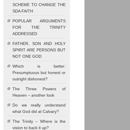
SCHEME TO CHANGE THE
SDA FAITH
POPULAR ARGUMENTS
FOR THE TRINITY
ADDRESSED
FATHER, SON AND HOLY
SPIRIT ARE PERSONS BUT
NOT ONE GOD
Which is better:
Presumptuous but honest or
outright dishonest?
The Three Powers of
Heaven – another look
Do we really understand
what God did at Calvary?
The Trinity – Where is the
vision to back it up?