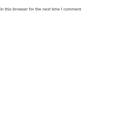
n this browser for the next time I comment.