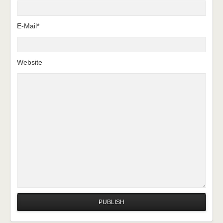
E-Mail*
Website