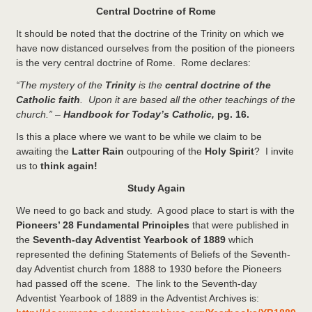
Central Doctrine of Rome
It should be noted that the doctrine of the Trinity on which we
have now distanced ourselves from the position of the pioneers
is the very central doctrine of Rome. Rome declares:
“The mystery of the
Trinity
is the
central doctrine of the
Catholic faith
. Upon it are based all the other teachings of the
church.”
–
Handbook for Today’s Catholic,
pg. 16.
Is this a place where we want to be while we claim to be
awaiting the
Latter Rain
outpouring of the
Holy Spirit
? I invite
us to
think again!
Study Again
We need to go back and study. A good place to start is with the
Pioneers’ 28 Fundamental Principles
that were published in
the
Seventh-day Adventist Yearbook of 1889
which
represented the defining Statements of Beliefs of the Seventh-
day Adventist church from 1888 to 1930 before the Pioneers
had passed off the scene. The link to the Seventh-day
Adventist Yearbook of 1889 in the Adventist Archives is: