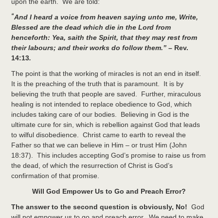
upon the earth. We are told:
“
And I heard a voice from heaven saying unto me, Write,
Blessed are the dead which die in the Lord from
henceforth: Yea, saith the Spirit, that they may rest from
their labours; and their works do follow them.” –
Rev.
14:13
.
The point is that the working of miracles is not an end in itself.
It is the preaching of the truth that is paramount. It is by
believing the truth that people are saved. Further, miraculous
healing is not intended to replace obedience to God, which
includes taking care of our bodies. Believing in God is the
ultimate cure for sin, which is rebellion against God that leads
to wilful disobedience. Christ came to earth to reveal the
Father so that we can believe in Him – or trust Him (John
18:37). This includes accepting God’s promise to raise us from
the dead, of which the resurrection of Christ is God’s
confirmation of that promise.
Will God Empower Us to Go and Preach Error?
The answer to the second question is obviously, No!
God
will not empower us to go and preach error. We need to make