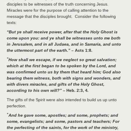
disciples to be witnesses of the truth concerning Jesus.
Miracles were for the purpose of calling attention to the
message that the disciples brought. Consider the following
texts:
“
But ye shall receive power, after that the Holy Ghost is
come upon you: and ye shall be witnesses unto me both
in Jerusalem, and in all Judaea, and in Samaria, and unto
the uttermost part of the earth.” –
Acts 1:8.
“
How shall we escape, if we neglect so great salvation;
which at the first began to be spoken by the Lord, and
was confirmed unto us by them that heard him;
God also
bearing them witness, both with signs and wonders, and
with divers miracles, and gifts of the Holy Ghost,
according to his own will?” –
Heb. 2:3, 4
.
The gifts of the Spirit were also intended to build us up unto
perfection.
“
And he gave some, apostles; and some, prophets; and
some, evangelists; and some, pastors and teachers;
For
the perfecting of the saints, for the work of the ministry,