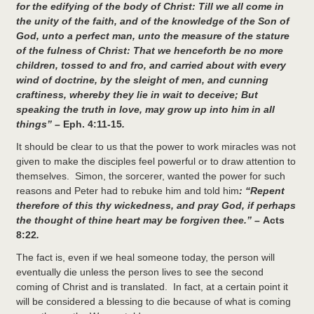
for the edifying of the body of Christ: Till we all come in
the unity of the faith, and of the knowledge of the Son of
God, unto a perfect man, unto the measure of the stature
of the fulness of Christ: That we henceforth be no more
children, tossed to and fro, and carried about with every
wind of doctrine, by the sleight of men, and cunning
craftiness, whereby they lie in wait to deceive; But
speaking the truth in love, may grow up into him in all
things” –
Eph. 4:11-15
.
It should be clear to us that the power to work miracles was not
given to make the disciples feel powerful or to draw attention to
themselves. Simon, the sorcerer, wanted the power for such
reasons and Peter had to rebuke him and told him
: “
Repent
therefore of this thy wickedness, and pray God, if perhaps
the thought of thine heart may be forgiven thee.” –
Acts
8:22
.
The fact is, even if we heal someone today, the person will
eventually die unless the person lives to see the second
coming of Christ and is translated. In fact, at a certain point it
will be considered a blessing to die because of what is coming