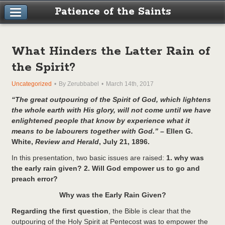
Patience of the Saints
What Hinders the Latter Rain of
the Spirit?
Uncategorized
By Zerubbabel
March 14th, 2017
“The great outpouring of the Spirit of God, which lightens
the whole earth with His glory, will not come until we have
enlightened people that know by experience what it
means to be labourers together with God.” –
Ellen G.
White,
Review and Herald
, July 21, 1896.
In this presentation, two basic issues are raised:
1. why was
the early rain given? 2. Will God empower us to go and
preach error?
Why was the Early Rain Given?
Regarding the first question
, the Bible is clear that the
outpouring of the Holy Spirit at Pentecost was to empower the