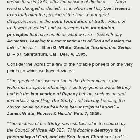
certain to us in 1844, after the passing of the time. . . . Not a
word is changed or denied. That which the Holy Spirit testified
to as truth after the passing of the time, in our great
disappointment, is the
solid foundation of truth
. Pillars of
truth were revealed, and we accepted the
foundation
principles
that have made us what we are – Seventh-day
Adventists, keeping the commandments of God and having the
faith of Jesus.”
–
Ellen G. White,
Special Testimonies Series
B
, – 57, Sanitarium, Cal., Dec. 4, 1905.
Consider the words of a few of the notable pioneers on the very
points on which we have deviated:
“The greatest fault we can find in the Reformation is, the
Reformers stopped reforming. Had they gone onward, till they
had left the
last vestige of Papacy
behind, such as natural
immortality, sprinkling,
the trinity
, and Sunday-keeping, the
church would now be free from her unscriptural errors”
–
James White,
Review & Herald
, Feb. 7, 1856.
“The doctrine of the
trinity
was established in the church by
the Council of Nicea, AD 325. This doctrine
destroys the
personality of God, and his Son Jesus Christ
our Lord.”
–