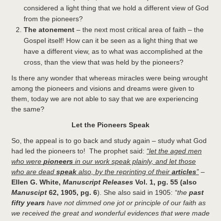
considered a light thing that we hold a different view of God
from the pioneers?
The atonement
– the next most critical area of faith – the
Gospel itself! How can it be seen as a light thing that we
have a different view, as to what was accomplished at the
cross, than the view that was held by the pioneers?
Is there any wonder that whereas miracles were being wrought
among the pioneers and visions and dreams were given to
them, today we are not able to say that we are experiencing
the same?
Let the Pioneers Speak
So, the appeal is to go back and study again – study what God
had led the pioneers to! The prophet said:
“let the aged men
who were
pioneers
in our work speak plainly, and let those
who are dead
speak
also, by the reprinting of their
articles
”
–
Ellen G. White,
Manuscript Releases
Vol. 1, pg. 55 (also
Manuscipt
62, 1905, pg. 6
). She also said in 1905:
“the
past
fifty years
have not dimmed one jot or principle of our faith as
we received the great and wonderful evidences that were made