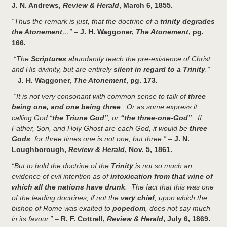
J. N. Andrews,
Review & Herald
, March 6, 1855.
“Thus the remark is just, that the doctrine of a
trinity degrades
the Atonement
…”
–
J. H. Waggoner,
The Atonement
, pg.
166.
“The
Scriptures
abundantly teach the pre-existence of Christ
and His divinity, but are entirely
silent in regard to a Trinity
.”
–
J. H. Waggoner,
The Atonement
, pg. 173.
“It is not very consonant with common sense to talk of
three
being one, and one being three
. Or as some express it,
calling God “
the Triune God”
, or
“the three-one-God”
. If
Father, Son, and Holy Ghost are each God, it would be
three
Gods
; for three times one is not one, but three.”
–
J. N.
Loughborough,
Review & Herald
, Nov. 5, 1861.
“But to hold the doctrine of the
Trinity
is not so much an
evidence of evil intention as of
intoxication from that wine of
which all the nations have drunk
. The fact that this was one
of the leading doctrines, if not the
very chief
, upon which the
bishop of Rome was exalted to
popedom
, does not say much
in its favour.”
–
R. F. Cottrell,
Review & Herald
, July 6, 1869.