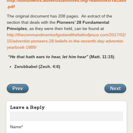
http://documents.adventistarchives.org/Yearbooks/YB1889
.pdf
The original document has 208 pages. An extract of the
section that deals with the
Pioneers’ 28 Fundamental
Principles
, as they were then held, can be found at
http://thecommandmentsofgodandthefaithofjesus.com/2017/02/
15/adventist-pioneers-28-beliefs-in-the-seventh-day-adventist-
yearbook-1889/
“He that hath ears to hear, let him hear”
(Matt. 11:15)
.
Zerubbabel (Zech. 4:6)
Prev
Next
Leave a Reply
Name*