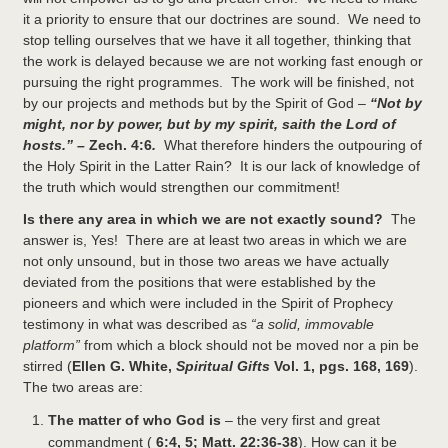
it a priority to ensure that our doctrines are sound. We need to
stop telling ourselves that we have it all together, thinking that
the work is delayed because we are not working fast enough or
pursuing the right programmes. The work will be finished, not
by our projects and methods but by the Spirit of God –
“
Not by
might, nor by power, but by my spirit, saith the
Lord
of
hosts.” –
Zech. 4:6
.
What therefore hinders the outpouring of
the Holy Spirit in the Latter Rain? It is our lack of knowledge of
the truth which would strengthen our commitment!
Is there any area in which we are not exactly sound?
The
answer is, Yes! There are at least two areas in which we are
not only unsound, but in those two areas we have actually
deviated from the positions that were established by the
pioneers and which were included in the Spirit of Prophecy
testimony in what was described as
“a solid, immovable
platform”
from which a block should not be moved nor a pin be
stirred (
Ellen G. White,
Spiritual Gifts
Vol. 1, pgs. 168, 169
).
The two areas are:
The matter of who God is
– the very first and great
commandment (
6:4, 5; Matt. 22:36-38
). How can it be